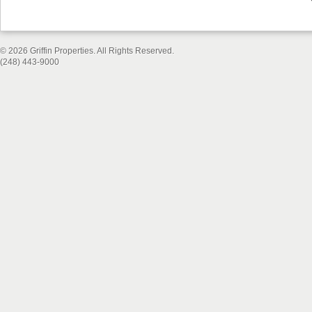
© 2026 Griffin Properties. All Rights Reserved.
(248) 443-9000