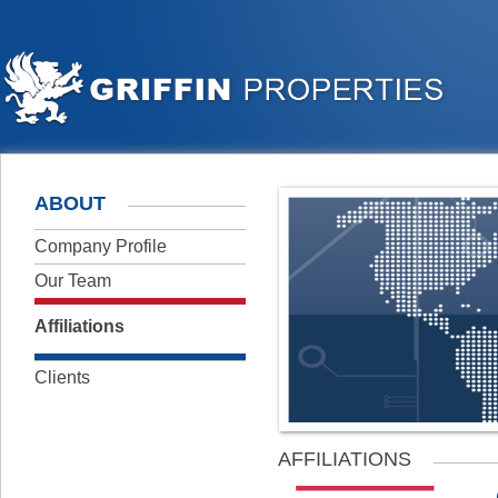
ABOUT
Company Profile
Our Team
Affiliations
Clients
AFFILIATIONS