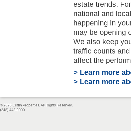
estate trends. Fo
national and local
happening in you
may be opening or
We also keep you
traffic counts and
affect the perfor
> Learn more abo
> Learn more abo
© 2026 Griffin Properties. All Rights Reserved.
(248) 443-9000