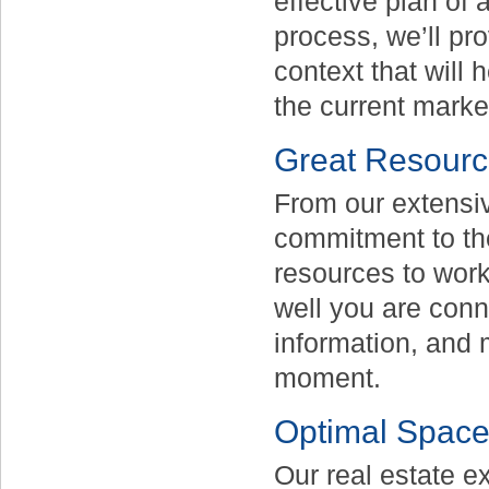
effective plan of 
process, we’ll pr
context that will 
the current marke
Great Resour
From our extensiv
commitment to the 
resources to work 
well you are conne
information, and 
moment.
Optimal Spac
Our real estate e