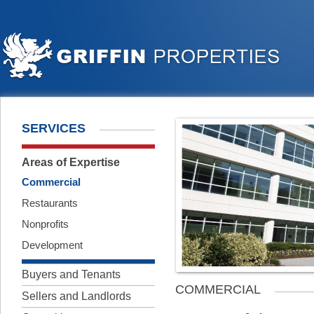
SERVICES
Areas of Expertise
Commercial
Restaurants
Nonprofits
Development
Buyers and Tenants
COMMERCIAL
Sellers and Landlords