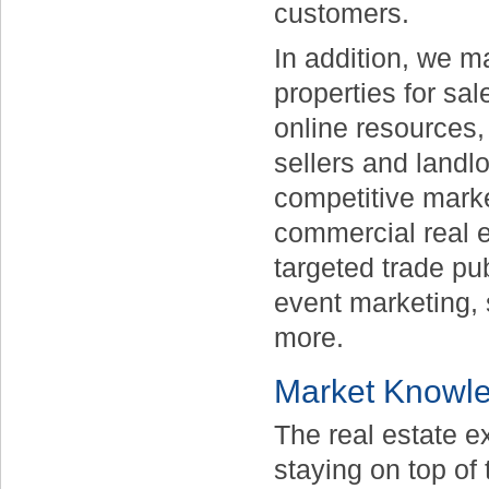
customers.
In addition, we m
properties for sal
online resources,
sellers and landl
competitive marke
commercial real e
targeted trade pu
event marketing, 
more.
Market Knowl
The real estate ex
staying on top of