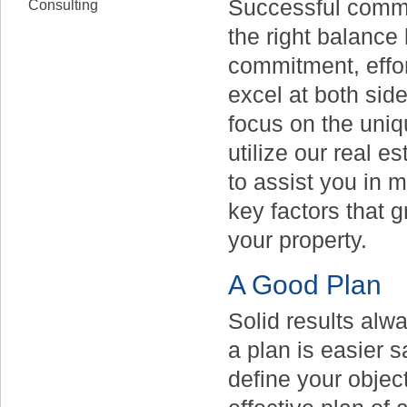
Successful commer
Consulting
the right balance 
commitment, effor
excel at both sid
focus on the uniq
utilize our real 
to assist you in m
key factors that g
your property.
A Good Plan
Solid results alw
a plan is easier s
define your objec