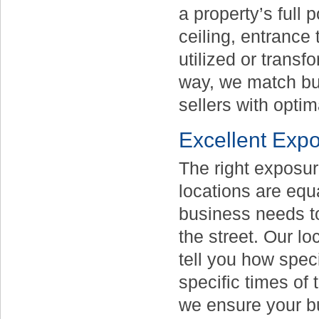
a property’s full 
ceiling, entrance
utilized or trans
way, we match bu
sellers with optim
Excellent Exp
The right exposure
locations are equ
business needs to
the street. Our l
tell you how speci
specific times of
we ensure your bu