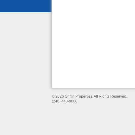
© 2026 Griffin Properties. All Rights Reserved.
(248) 443-9000