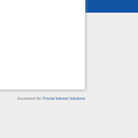
Developed By:
Prompt Internet Solutions