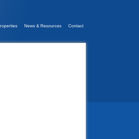
roperties
News & Resources
Contact