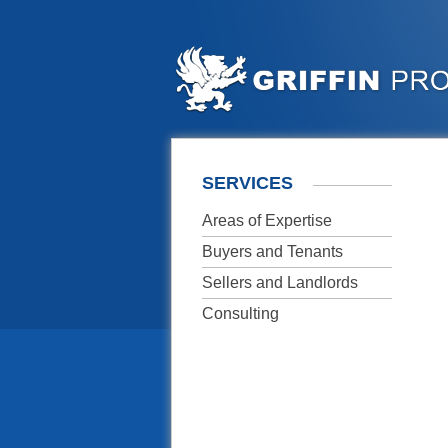
SERVICES
Areas of Expertise
Buyers and Tenants
Sellers and Landlords
Consulting