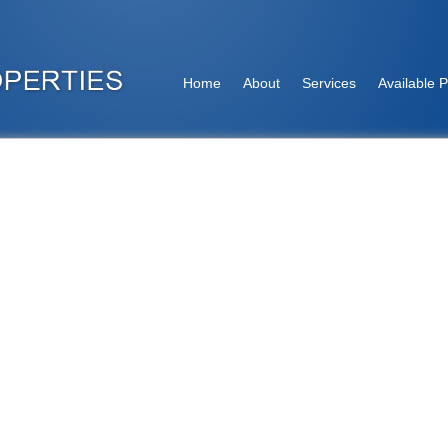
Home
About
Services
Available P