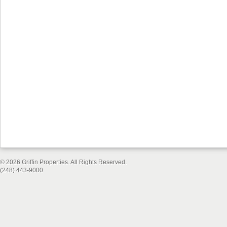
© 2026 Griffin Properties. All Rights Reserved.
(248) 443-9000