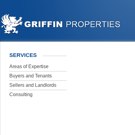
SERVICES
Areas of Expertise
Buyers and Tenants
Sellers and Landlords
Consulting