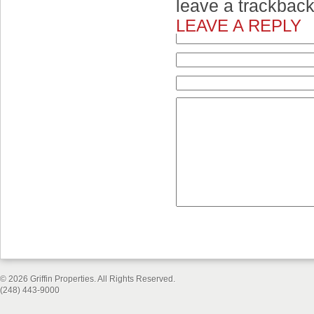
leave a trackbac
LEAVE A REPLY
© 2026 Griffin Properties. All Rights Reserved.
(248) 443-9000