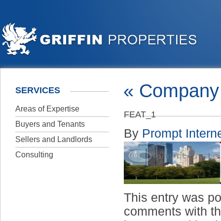
«
Company 
SERVICES
Areas of Expertise
FEAT_1
Buyers and Tenants
By
Prompt Interne
Sellers and Landlords
Consulting
This entry was p
comments with t