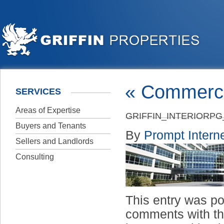
«
Commerci
SERVICES
Areas of Expertise
GRIFFIN_INTERIORP
Buyers and Tenants
By
Prompt Interne
Sellers and Landlords
Consulting
This entry was p
comments with t