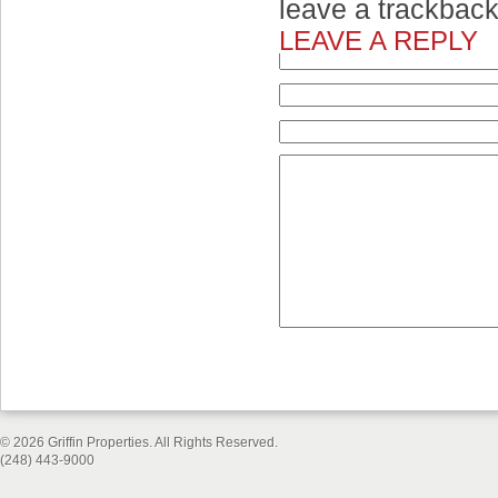
leave a trackbac
LEAVE A REPLY
© 2026 Griffin Properties. All Rights Reserved.
(248) 443-9000