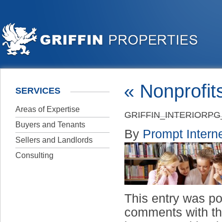
«
Nonprofit
SERVICES
Areas of Expertise
GRIFFIN_INTERIORP
Buyers and Tenants
By
Prompt Interne
Sellers and Landlords
Consulting
This entry was p
comments with t