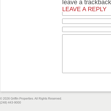
leave a trackbac
LEAVE A REPLY
© 2026 Griffin Properties. All Rights Reserved.
(248) 443-9000