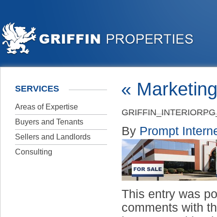
«
Marketing
SERVICES
Areas of Expertise
GRIFFIN_INTERIORP
Buyers and Tenants
By
Prompt Interne
Sellers and Landlords
Consulting
This entry was p
comments with t