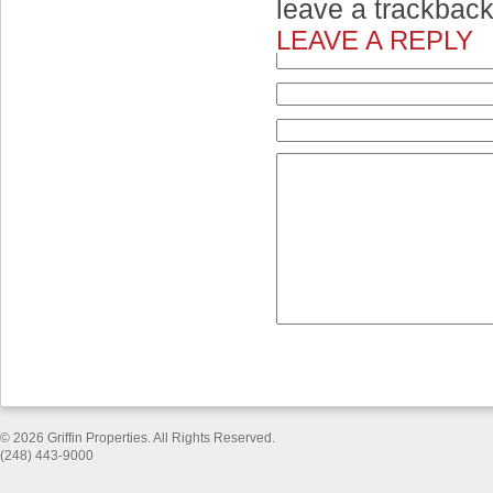
leave a trackbac
LEAVE A REPLY
© 2026 Griffin Properties. All Rights Reserved.
(248) 443-9000