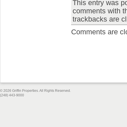
This entry was p
comments with 
trackbacks are c
Comments are cl
© 2026 Griffin Properties. All Rights Reserved.
(248) 443-9000