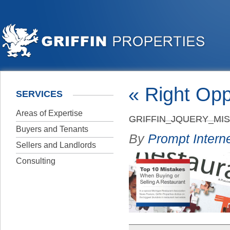
«
Right Opp
SERVICES
Areas of Expertise
GRIFFIN_JQUERY_MI
Buyers and Tenants
By
Prompt Interne
Sellers and Landlords
Consulting